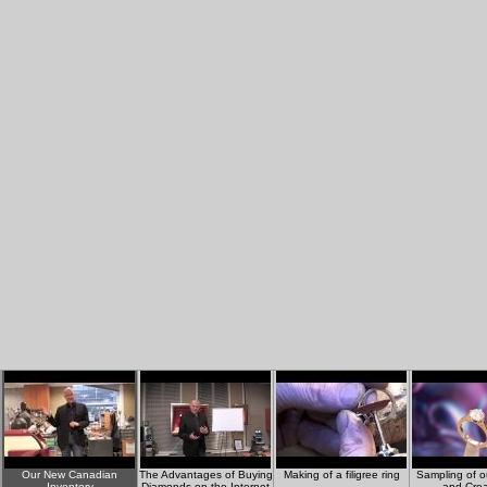
Our New Canadian
The Advantages of Buying
Making of a filigree ring
Sampling of o
Inventory
Diamonds on the Internet
and Crea