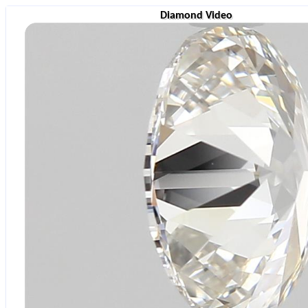
Diamond Video