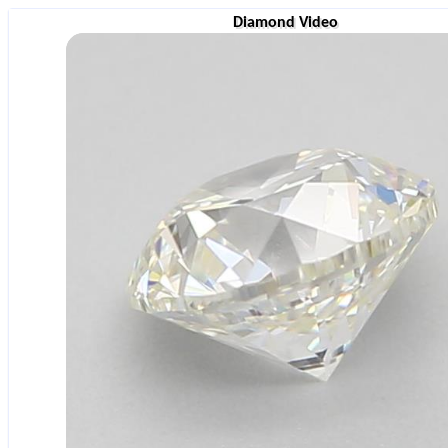
Diamond Video