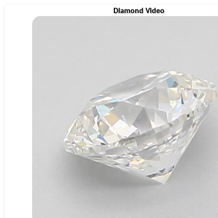
Diamond Video