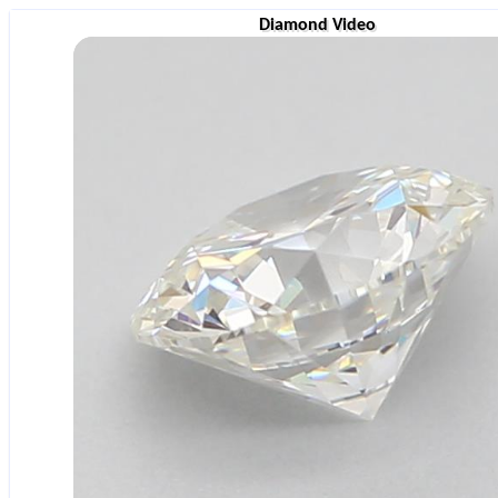
Diamond Video