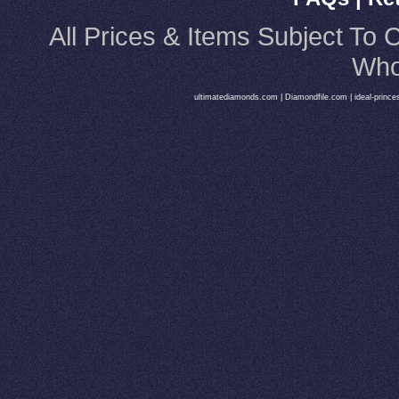
All Prices & Items Subject T
Who
ultimatediamonds.com
|
Diamondfile.com
|
ideal-princ