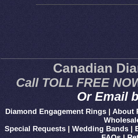
Canadian Di
Call TOLL FREE NOW
Or Email b
Diamond Engagement Rings
|
About 
Wholesal
Special Requests
|
Wedding Bands
|
FAQs
|
Re