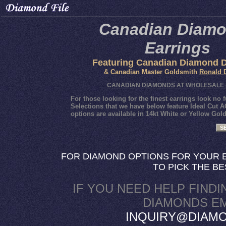
Canadian Diam
Earrings
Featuring Canadian Diamond 
& Canadian Master Goldsmith
Ronald 
CANADIAN DIAMONDS AT WHOLESALE 
For those looking for the finest earrings look n
Selections that we have below feature Ideal Cu
options are available in 14kt White or Yellow Gol
SE
FOR DIAMOND OPTIONS FOR YOUR E
TO PICK THE B
IF YOU NEED HELP FINDI
DIAMONDS EM
INQUIRY@DIAMO