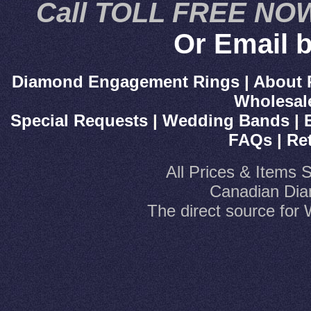
Call TOLL FREE NOW
Or Email b
Diamond Engagement Rings
|
About 
Wholesal
Special Requests
|
Wedding Bands
|
FAQs
|
Re
All Prices & Items 
Canadian Dia
The direct source fo