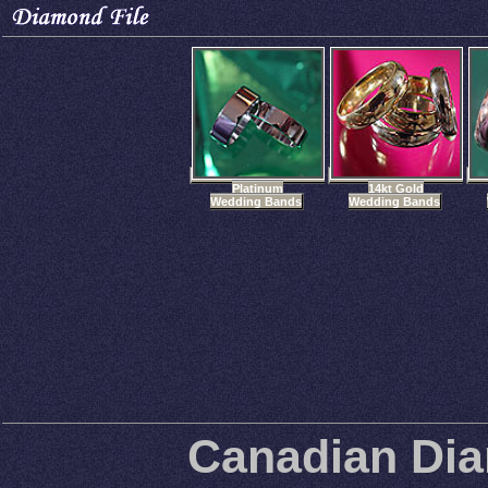
Platinum
14kt Gold
Wedding Bands
Wedding Bands
Canadian Di