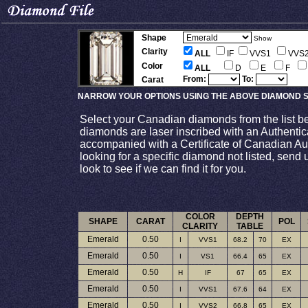
Shape
Show
Clarity
ALL
IF
VVS1
VVS
Color
ALL
D
E
F
From:
To:
Carat
NARROW YOUR OPTIONS USING THE ABOVE DIAMOND S
Select your Canadian diamonds from the list b
diamonds are laser inscribed with an Authenti
accompanied with a Certificate of Canadian Auth
looking for a specific diamond not listed, send 
look to see if we can find it for you.
COLOR
DEPTH
SHAPE
CARAT
POL
CLARITY
TABLE
Emerald
0.50
I
VVS1
68.2
70
EX
Emerald
0.50
I
VS1
66.4
65
EX
Emerald
0.50
H
IF
67
65
EX
Emerald
0.50
I
VVS1
67.6
64
EX
Emerald
0.50
I
VVS2
66.8
65
EX