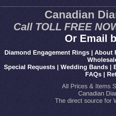
Canadian Di
Call TOLL FREE NOW
Or Email b
Diamond Engagement Rings
|
About 
Wholesal
Special Requests
|
Wedding Bands
|
FAQs
|
Re
All Prices & Items 
Canadian Dia
The direct source fo