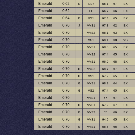
Emerald
0.62
G
SI2+
66.1
67
EX
Emerald
0.62
I
FL
66.7
66
EX
Emerald
0.64
G
VS1
67.4
65
EX
Emerald
0.70
J
VVS1
67.3
62
EX
Emerald
0.70
I
VVS2
68.1
63
EX
Emerald
0.70
I
VS1
68.1
68
VG
Emerald
0.70
I
VVS1
68.8
65
EX
Emerald
0.70
I
VVS2
67.4
65
EX
Emerald
0.70
I
VVS1
66.9
68
EX
Emerald
0.70
H
VVS2
68.7
67
EX
Emerald
0.70
H
VS1
67.2
65
EX
Emerald
0.70
G
VVS1
68.9
64
EX
Emerald
0.70
G
VS2
67.4
65
EX
Emerald
0.70
I
VVS1
67
67
EX
Emerald
0.70
H
VVS1
67.9
67
EX
Emerald
0.70
G
VVS2
65
66
EX
Emerald
0.70
G
VVS1
64.9
65
EX
Emerald
0.70
G
VVS1
68.5
66
EX