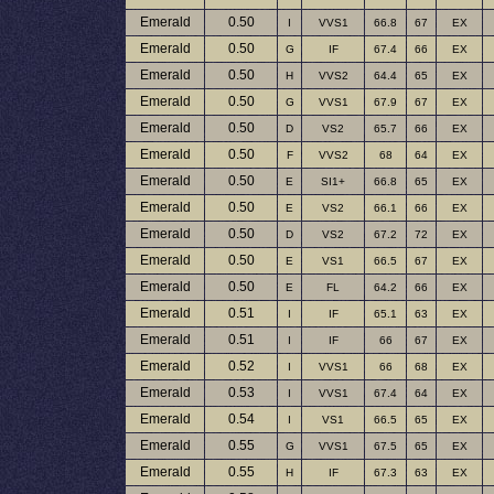
Emerald
0.50
I
VVS1
66.8
67
EX
Emerald
0.50
G
IF
67.4
66
EX
Emerald
0.50
H
VVS2
64.4
65
EX
Emerald
0.50
G
VVS1
67.9
67
EX
Emerald
0.50
D
VS2
65.7
66
EX
Emerald
0.50
F
VVS2
68
64
EX
Emerald
0.50
E
SI1+
66.8
65
EX
Emerald
0.50
E
VS2
66.1
66
EX
Emerald
0.50
D
VS2
67.2
72
EX
Emerald
0.50
E
VS1
66.5
67
EX
Emerald
0.50
E
FL
64.2
66
EX
Emerald
0.51
I
IF
65.1
63
EX
Emerald
0.51
I
IF
66
67
EX
Emerald
0.52
I
VVS1
66
68
EX
Emerald
0.53
I
VVS1
67.4
64
EX
Emerald
0.54
I
VS1
66.5
65
EX
Emerald
0.55
G
VVS1
67.5
65
EX
Emerald
0.55
H
IF
67.3
63
EX