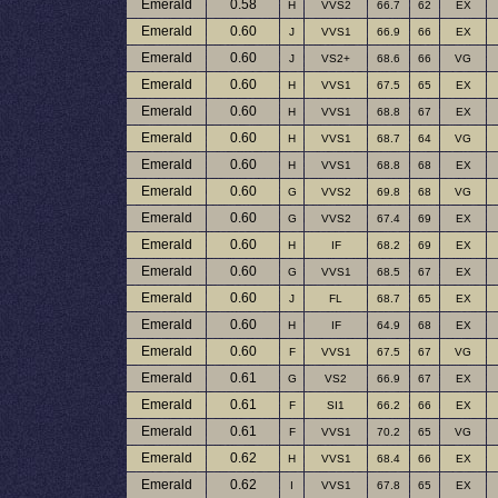
Emerald
0.58
H
VVS2
66.7
62
EX
Emerald
0.60
J
VVS1
66.9
66
EX
Emerald
0.60
J
VS2+
68.6
66
VG
Emerald
0.60
H
VVS1
67.5
65
EX
Emerald
0.60
H
VVS1
68.8
67
EX
Emerald
0.60
H
VVS1
68.7
64
VG
Emerald
0.60
H
VVS1
68.8
68
EX
Emerald
0.60
G
VVS2
69.8
68
VG
Emerald
0.60
G
VVS2
67.4
69
EX
Emerald
0.60
H
IF
68.2
69
EX
Emerald
0.60
G
VVS1
68.5
67
EX
Emerald
0.60
J
FL
68.7
65
EX
Emerald
0.60
H
IF
64.9
68
EX
Emerald
0.60
F
VVS1
67.5
67
VG
Emerald
0.61
G
VS2
66.9
67
EX
Emerald
0.61
F
SI1
66.2
66
EX
Emerald
0.61
F
VVS1
70.2
65
VG
Emerald
0.62
H
VVS1
68.4
66
EX
Emerald
0.62
I
VVS1
67.8
65
EX