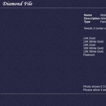
Name
Abb
Description
Abb
Type
Fan
Needs 3 center st
14K Gold
14K White Gold
18K Gold
18K White Gold
19K White Gold
Platinum
Photo shows 0.7ct
Please allow 3 wee