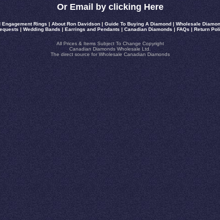
Or Email by clicking Here
 Engagement Rings
|
About Ron Davidson
|
Guide To Buying A Diamond
|
Wholesale Diamon
equests
|
Wedding Bands
|
Earrings and Pendants
|
Canadian Diamonds
|
FAQs
|
Return Pol
All Prices & Items Subject To Change Copyright
Canadian Diamonds Wholesale Ltd.
The direct source for Wholesale Canadian Diamonds