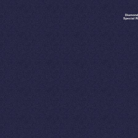
Diamond
Special R