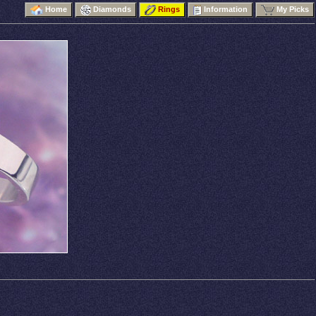
Home
Diamonds
Rings
Information
My Picks