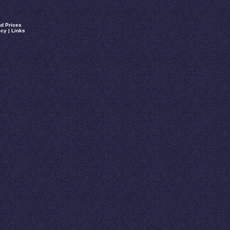
d Prices
icy
|
Links