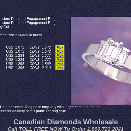
otsford Diamond Engagement Ring
otsford Diamond Engagement Ring
cy Cut
one (not included in price).
US$
1,071
CDN$
1,542
Pick
US$
1,071
CDN$
1,542
Pick
US$
1,234
CDN$
1,777
Pick
US$
1,234
CDN$
1,777
Pick
US$
1,298
CDN$
1,869
Pick
US$
1,396
CDN$
2,010
Pick
 center stones. Ring price may vary with larger center diamond.
ks for delivery of this particular ring style.
Canadian Diamonds Wholesale
Call TOLL FREE NOW To Order 1.800.723.2841