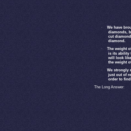
·
We have brou
diamonds, bu
cut diamond 
diamond.
·
The weight of
is its abilit
will look lik
the weight o
·
We strongly r
just out of 
order to fin
The Long Answer: