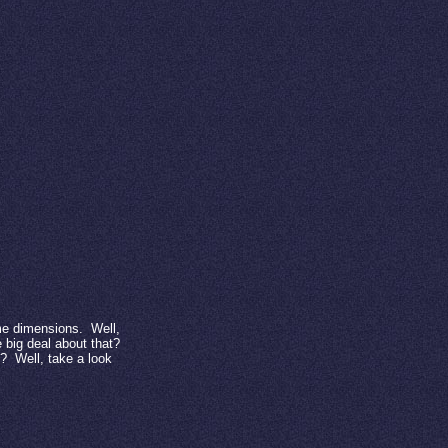
me dimensions.
Well,
 big deal about that?
t?
Well, take a look