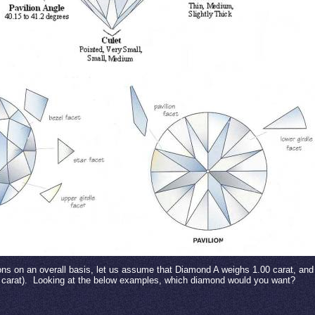
ions on an overall basis, let us assume that Diamond A weighs 1.00 carat, a
carat).
Looking at the below examples, which diamond would you want?