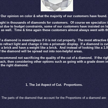
Our opinion on color & what the majority of our customers have found.
ght in thousands of diamonds for customers.
Of course we specialize i
t due to budget constraints, some of our customers have insisted on lo
as well.
Time & time again these customers almost always went with th
 a diamond is meaningless if it is not cut properly.
The most attractive
y to refract light and change it into a prismatic display.
If a diamond is cut
e a brick and have a weight like a brick.
And instead of looking like a 1.
f the diamond will be spread out into non-helpful areas.
ecommend not sacrificing the quality of the cut of a diamond.
If the ri
reach, then considering other options such as going with a grade down in 
d the right diamond.
1. The 1st Aspect of Cut.
Proportions.
The parts of the diamond that account for the Proportions of a diamond are: