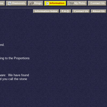
me
Diamonds
Rings
Information
My Picks
Contact Us
Information Index
F.A.Q.
Contact Us
About Us
ond.
ing to the Proportions
are:
We have found
 you call the stone