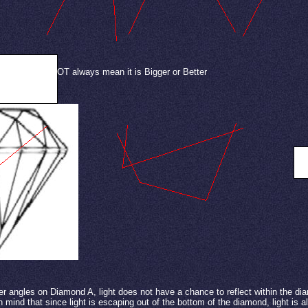
iamond does NOT always mean it is Bigger or Better
S
r angles on Diamond A, light does not have a chance to reflect within the di
 mind that since light is escaping out of the bottom of the diamond, light is a