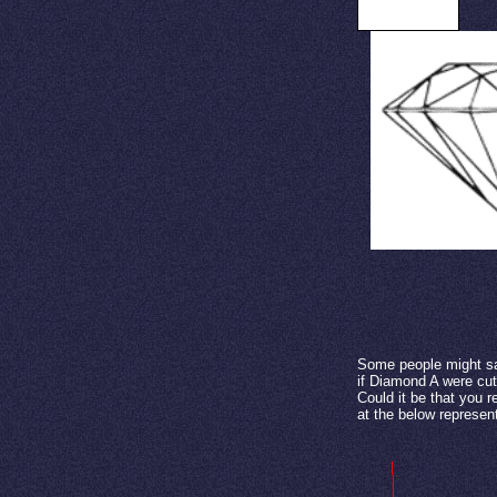
Side view
Some people might sa
if Diamond A were cut
Could it be that you r
at the below represen