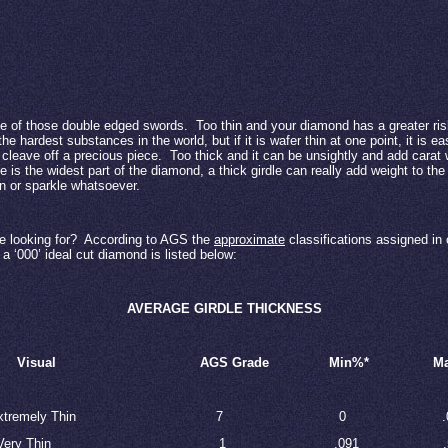
ne of those double edged swords.
Too thin and your diamond has a greater ris
e hardest substances in the world, but if it is wafer thin at one point, it is 
 cleave off a precious piece.
Too thick and it can be unsightly and add carat 
le is the widest part of the diamond, a thick girdle can really add weight to th
on or sparkle whatsoever.
 looking for?
According to AGS the
approximate
classifications assigned in 
a ‘000’ ideal cut diamond is listed below:
AVERAGE GIRDLE THICKNESS
Visual
AGS Grade
Min%*
M
xtremely Thin
7
0
.
Very Thin
1
.091