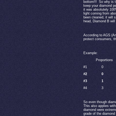
bottom!!!
So why is t
keep your diamond per
it was absolutely 10
light coming from abo
been cleaned, it will sp
head, Diamond B will
According to AGS (Am
protect consumers, th
Example:
Proportions
#1
0
#2
0
#3
1
#4
3
So even though diamo
This also applies with
diamond were extremel
grade of the diamond 