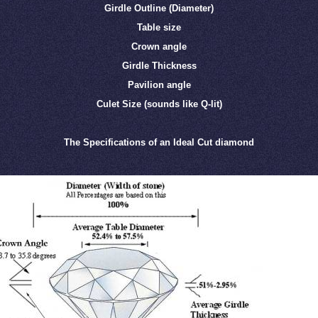
Girdle Outline (Diameter)
Table size
Crown angle
Girdle Thickness
Pavilion angle
Culet Size (sounds like Q-lit)
The Specifications of an Ideal Cut diamond