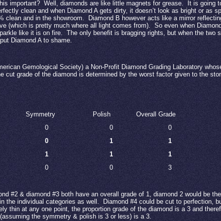
his important?
Well, diamonds are like little magnets for grease.
It is going 
fectly clean and when Diamond A gets dirty, it doesn’t look as bright or as sp
0% clean and in the showroom.
Diamond B however acts like a mirror reflecting
ve (which is pretty much where all light comes from).
So even when Diamond A
arkle like it is on fire.
The only benefit is bragging rights, but when the two 
 put Diamond A to shame.
erican Gemological Society) a Non-Profit Diamond Grading Laboratory whose 
e cut grade of the diamond is determined by the worst factor given to the sto
Symmetry
Polish
Overall Grade
0
0
0
0
1
1
1
1
1
0
0
3
nd #2 & diamond #3 both have an overall grade of 1, diamond 2 would be the
in the individual categories as well.
Diamond #4 could be cut to perfection, but
y thin at any one point, the proportion grade of the diamond is a 3 and theref
(assuming the symmetry & polish is 3 or less) is a 3.