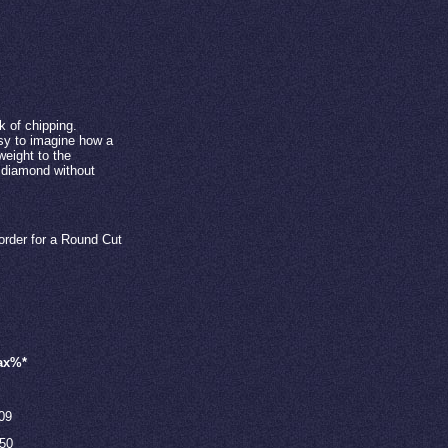
k of chipping.
easy to imagine how a
weight to the
e diamond without
order for a Round Cut
ax%*
09
.50