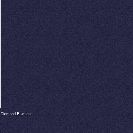
nd Diamond B weighs