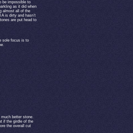
to be impossible to
arkling as it did when
 almost all of the
 is dirty and hasn’t
stones are put head to
sole focus is to
ne.
 much better stone.
 if the girdle of the
ore the overall cut