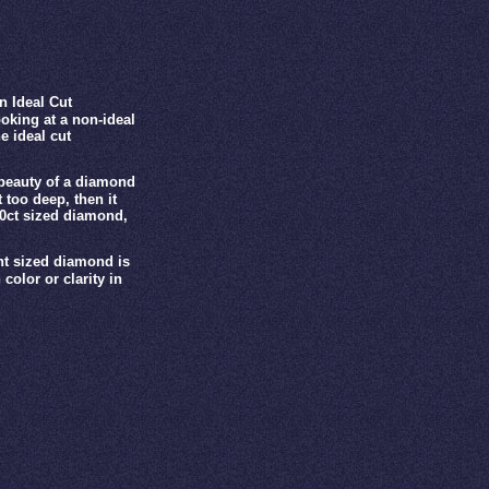
n Ideal Cut
oking at a non-ideal
e ideal cut
 beauty of a diamond
 too deep, then it
00ct sized diamond,
ght sized diamond is
color or clarity in