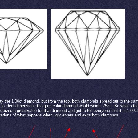
y the 1.00ct diamond, but from the top, both diamonds spread out to the sa
 to ideal dimensions that particular diamond would weigh .75ct.
So what’s the
eceived a great value for that diamond and get to tell everyone that it is 1.00c
tations of what happens when light enters and exits both diamonds.