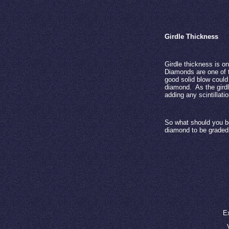
Girdle Thickness
Girdle thickness is o
Diamonds are one of th
good solid blow could
diamond.
As the gird
adding any scintillati
So what should you be
diamond to be graded 
E