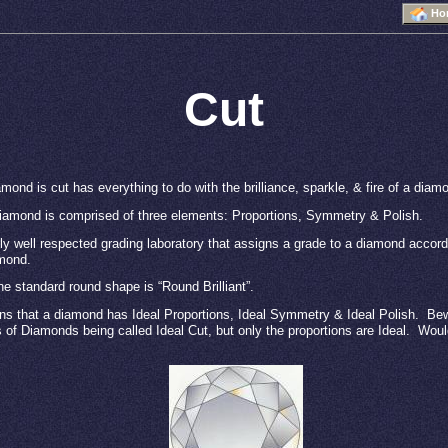
Ho
Cut
mond is cut has everything to do with the brilliance, sparkle, & fire of a diam
diamond is comprised of three elements: Proportions, Symmetry & Polish.
y well respected grading laboratory that assigns a grade to a diamond accord
amond.
he standard round shape is “Round Brilliant”.
ns that a diamond has Ideal Proportions, Ideal Symmetry & Ideal Polish.
Bew
s of Diamonds being called Ideal Cut, but only the proportions are Ideal.
Would