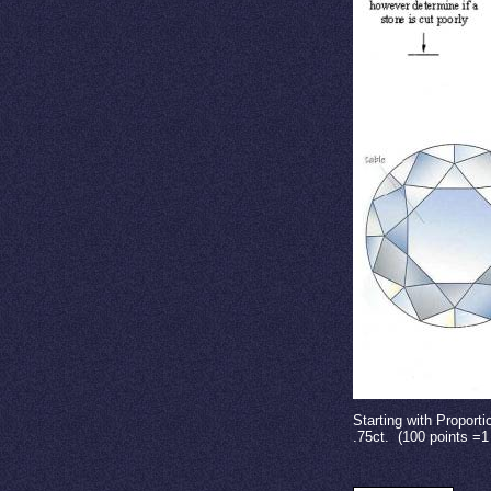
Starting with Proport
.75ct.
(100 points =1 