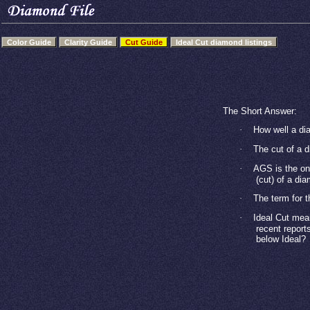
Color Guide
Clarity Guide
Cut Guide
Ideal Cut diamond listings
The Short Answer:
·
How well a dia
·
The cut of a 
·
AGS is the onl
(cut) of a di
·
The term for t
·
Ideal Cut mea
recent report
below Ideal?