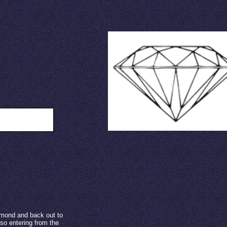
ide view
amond and back out to
lso entering from the