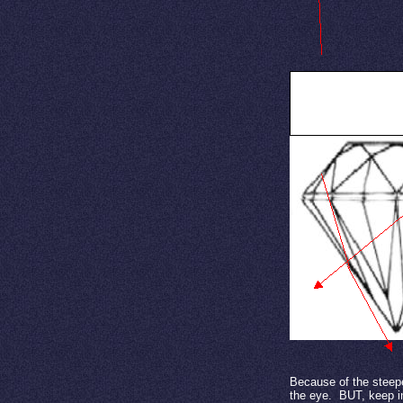
Carat Weight in a d
Because of the steepe
the eye.
BUT, keep in